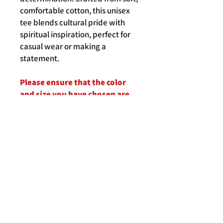
comfortable cotton, this unisex
tee blends cultural pride with
spiritual inspiration, perfect for
casual wear or making a
statement.
Please ensure that the color
and size you have chosen are
correct before clicking on the
"Add To Cart" button.
Product Details
Crafted from soft, high-quality cotton,
Shipping, Delivery, Returns
this shirt offers comfort and durability,
perfect for casual wear or as a
meaningful statement piece for those
who cherish the profound promises of
scripture.