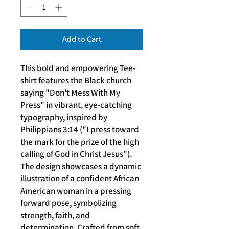
Add to Cart
This bold and empowering Tee-
shirt features the Black church
saying "Don't Mess With My
Press" in vibrant, eye-catching
typography, inspired by
Philippians 3:14 ("I press toward
the mark for the prize of the high
calling of God in Christ Jesus").
The design showcases a dynamic
illustration of a confident African
American woman in a pressing
forward pose, symbolizing
strength, faith, and
determination. Crafted from soft,