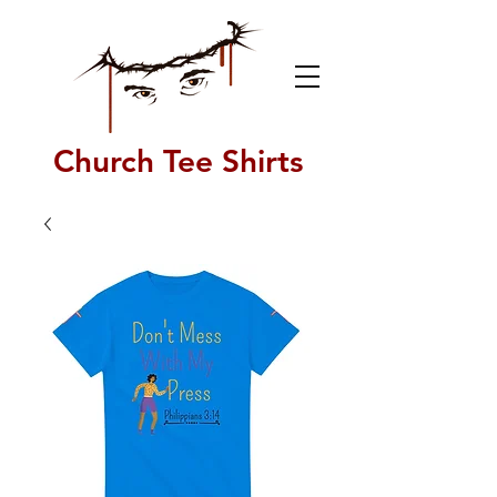
Church Tee Shirts