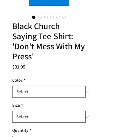
Black Church
Saying Tee-Shirt:
'Don't Mess With My
Press'
Price
$31.95
Color
*
Size
*
Quantity
*